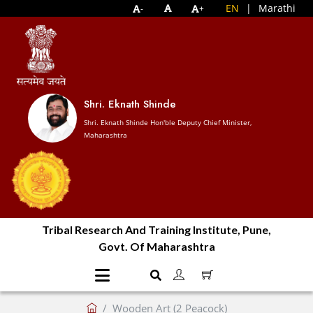
EN
|
Marathi
-
+
Shri. Eknath Shinde
Shri. Eknath Shinde Hon'ble Deputy Chief Minister,
Maharashtra
Tribal Research And Training Institute, Pune,
Govt. Of Maharashtra
Wooden Art (2 Peacock)