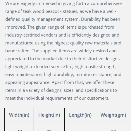
We are eagerly immersed in giving forth a comprehensive
range of teak wood peacock statues, as we have a well-
defined quality management system. Durability has been
improved. The given range of items is purchased from
industry-certified vendors and is efficiently designed and
manufactured using the highest quality raw materials and
handcrafted. The supplied items are widely desired and
appreciated in the market due to their distinctive designs,
light weight, extended service life, high tensile strength,
easy maintenance, high durability, termite resistance, and
appealing appearance. Apart from that, we offer these
items in a variety of designs, sizes, and specifications to
meet the individual requirements of our customers.
Width(in)
Height(in)
Length(in)
Weight(gm)