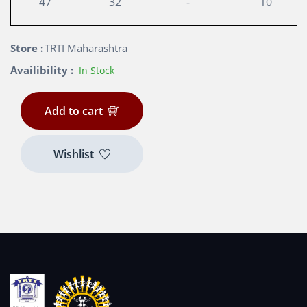
47
32
-
10
Store :
TRTI Maharashtra
Availibility :
In Stock
Add to cart
Wishlist