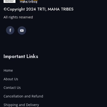
©Copyright 2024 TRTI, MAHA TRIBES
All rights reserved
Important Links
Home
About Us
Contact Us
Cancellation and Refund
Shipping and Delivery