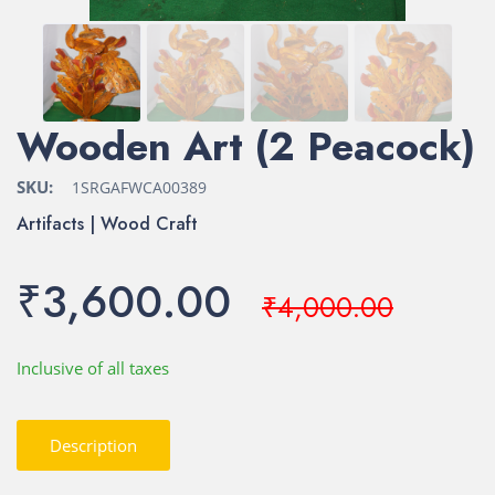
Wooden Art (2 Peacock)
SKU:
1SRGAFWCA00389
Artifacts | Wood Craft
₹3,600.00
₹4,000.00
Inclusive of all taxes
Description