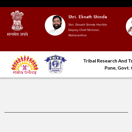
 Devendra
Shri. Eknath Shinde
vis
Shri. Eknath Shinde Hon'ble
Deputy Chief Minister,
hief Minister,
Maharashtra
htra
Tribal Research And Tr
Pune, Govt.