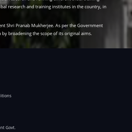
al research and training institutes in the country, in
ident Shri Pranab Mukherjee. As per the Government
by broadening the scope of its original aims.
itions
nt Govt.