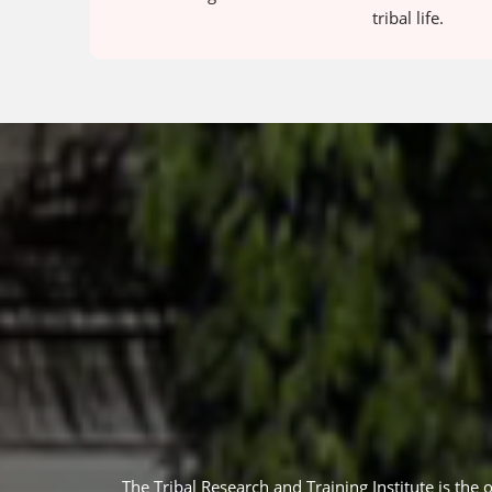
tribal life.
The Tribal Research and Training Institute is the 