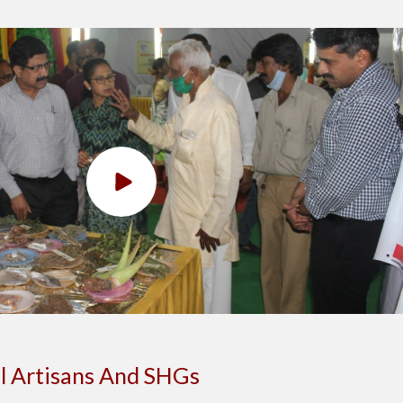
l Artisans And SHGs