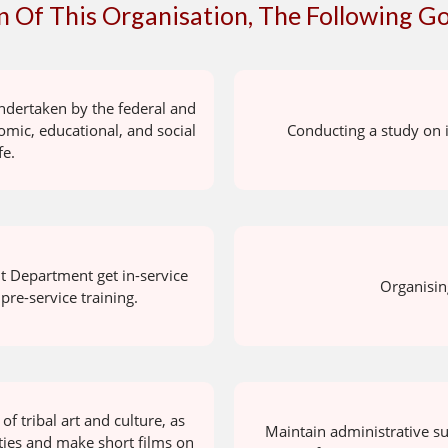
 Of This Organisation, The Following Go
ndertaken by the federal and
mic, educational, and social
Conducting a study on i
fe.
t Department get in-service
Organising
 pre-service training.
f tribal art and culture, as
Maintain administrative su
ities and make short films on