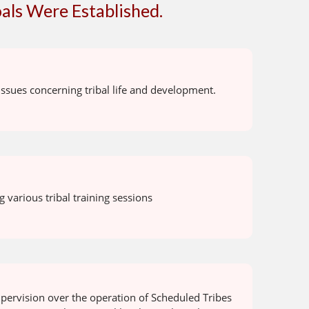
als Were Established.
ssues concerning tribal life and development.
 various tribal training sessions
pervision over the operation of Scheduled Tribes