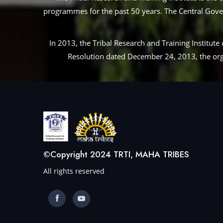
programmes for the past 50 years. The Central Governm
In 2013, the Tribal Research and Training Institu
Resolution dated December 24, 2013, the orga
©Copyright 2024 TRTI, MAHA TRIBES
All rights reserved