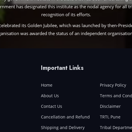
ent has designated this institute as the nodal agency for all trib
recognition of its efforts.
te celebrated its Golden Jubilee, which was launched by then-Pres
nisation was awarded the status of an independent organisation 
Important Links
Home
Privacy Policy
About Us
Terms and Cond
Contact Us
Disclaimer
Cancellation and Refund
TRTI, Pune
Shipping and Delivery
Tribal Departme