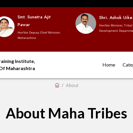
Smt. Sunetra Ajit
Shri. Ashok Uike
Pawar
Hon'ble Minister, Tribal
Development Departme
Hon'ble Deputy Chief Minister,
Maharashtra
aining Institute,
Home
Cate
 Of Maharashtra
About
About Maha Tribes