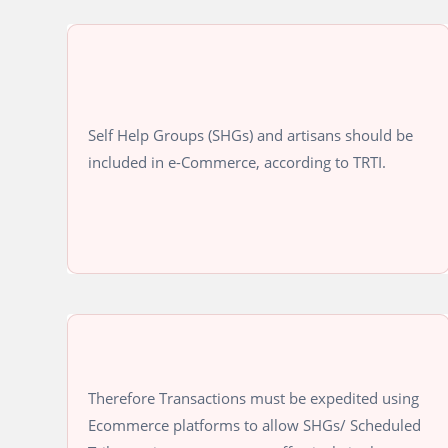
Self Help Groups (SHGs) and artisans should be
included in e-Commerce, according to TRTI.
Therefore Transactions must be expedited using
Ecommerce platforms to allow SHGs/ Scheduled