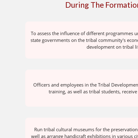
During The Formation
To assess the influence of different programmes u
state governments on the tribal community's econo
development on tribal li
Officers and employees in the Tribal Developmen
training, as well as tribal students, receive
Run tribal cultural museums for the preservation o
well as arrange handicraft exhibitions in various c