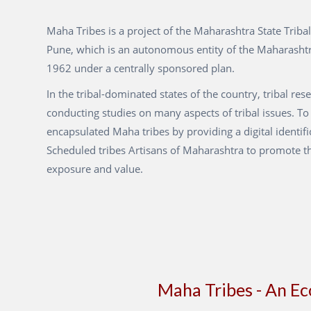
Maha Tribes is a project of the Maharashtra State Tribal
Pune, which is an autonomous entity of the Maharasht
1962 under a centrally sponsored plan.
In the tribal-dominated states of the country, tribal res
conducting studies on many aspects of tribal issues. To
encapsulated Maha tribes by providing a digital identifi
Scheduled tribes Artisans of Maharashtra to promote t
exposure and value.
Maha Tribes - An E