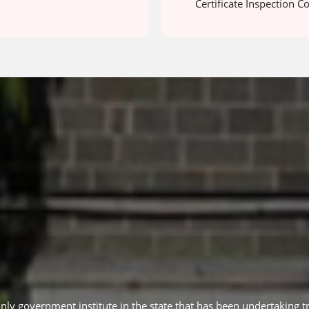
Certificate Inspection C
only government institute in the state that has been undertaking tr