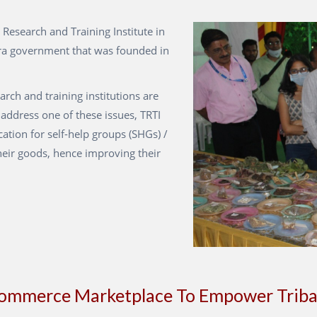
 Research and Training Institute in
ra government that was founded in
earch and training institutions are
 address one of these issues, TRTI
cation for self-help groups (SHGs) /
heir goods, hence improving their
commerce Marketplace To Empower Triba