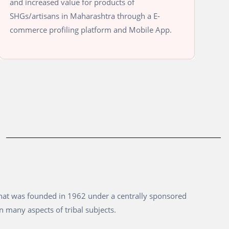
and increased value for products of
SHGs/artisans in Maharashtra through a E-
commerce profiling platform and Mobile App.
that was founded in 1962 under a centrally sponsored
n many aspects of tribal subjects.