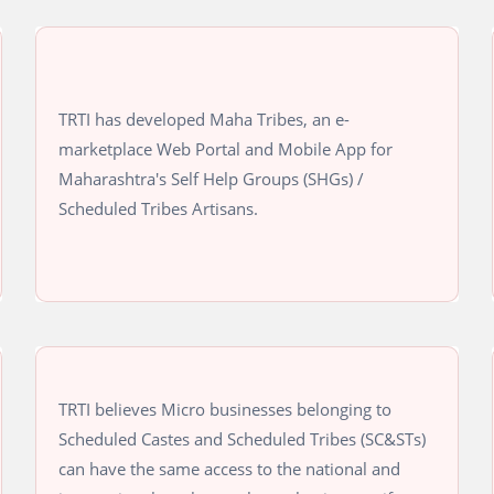
TRTI has developed Maha Tribes, an e-
marketplace Web Portal and Mobile App for
Maharashtra's Self Help Groups (SHGs) /
Scheduled Tribes Artisans.
TRTI believes Micro businesses belonging to
Scheduled Castes and Scheduled Tribes (SC&STs)
can have the same access to the national and