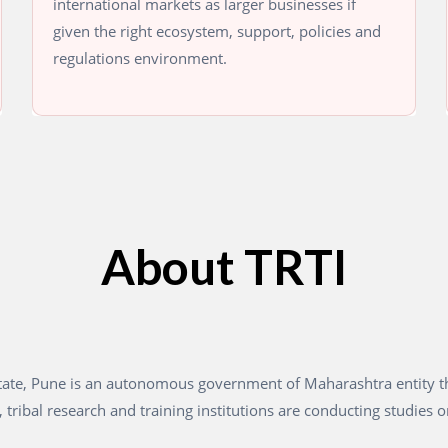
international markets as larger businesses if
given the right ecosystem, support, policies and
regulations environment.
About TRTI
 State, Pune is an autonomous government of Maharashtra entity 
 tribal research and training institutions are conducting studies o