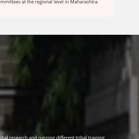
ommittees at the regional level in Maharashtra.
ibal research and running different tribal training