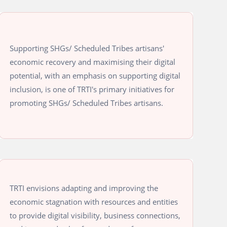
Supporting SHGs/ Scheduled Tribes artisans'
economic recovery and maximising their digital
potential, with an emphasis on supporting digital
inclusion, is one of TRTI's primary initiatives for
promoting SHGs/ Scheduled Tribes artisans.
TRTI envisions adapting and improving the
economic stagnation with resources and entities
to provide digital visibility, business connections,