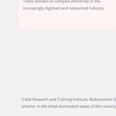
Tribes artisans to compete effectively in the
increasingly digitised and networked industry.
Tribal Research and Training Institute, Maharashtra
scheme. In the tribal-dominated states of the country,