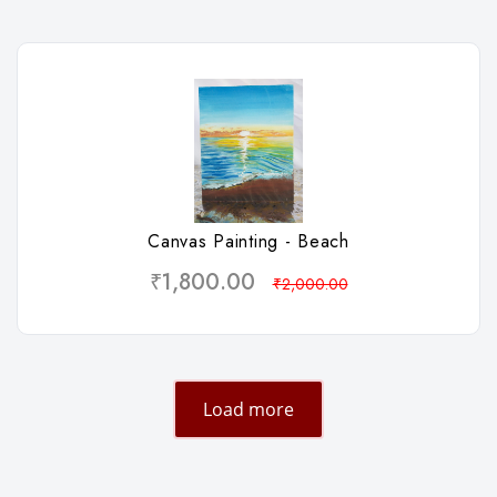
Wishlist
Canvas Painting - Beach
₹1,800.00
₹2,000.00
Load more