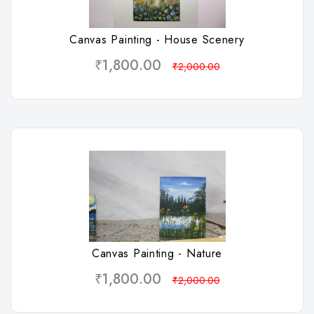
Canvas Painting - House Scenery
₹1,800.00
₹2,000.00
Wishlist
Canvas Painting - Nature
₹1,800.00
₹2,000.00