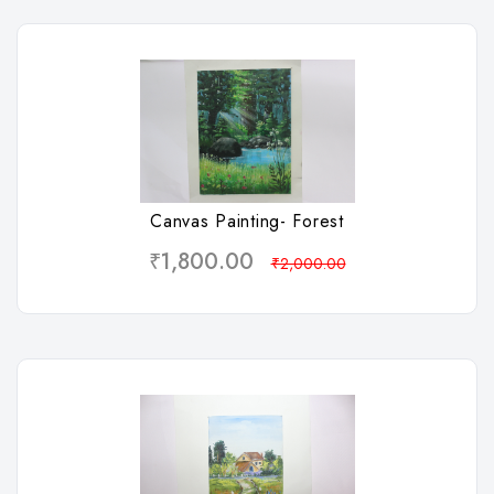
Wishlist
Canvas Painting- Forest
₹1,800.00
₹2,000.00
Wishlist