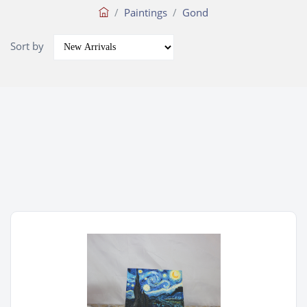
Paintings
Gond
Sort by
Wishlist