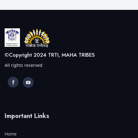
©Copyright 2024 TRTI, MAHA TRIBES
All rights reserved
Important Links
Home