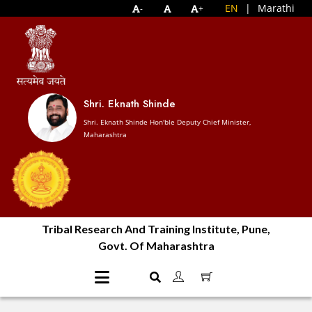
EN
|
Marathi
-
+
Shri. Eknath Shinde
Shri. Eknath Shinde Hon'ble Deputy Chief Minister,
Maharashtra
Tribal Research And Training Institute, Pune,
Govt. Of Maharashtra