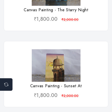
Canvas Painting - The Starry Night
₹1,800.00
₹2,000.00
Wishlist
Canvas Painting - Sunset At
₹1,800.00
₹2,000.00