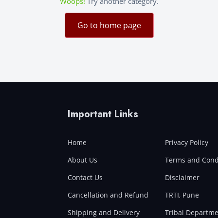
Woops!
Try another category.
Go to home page
Important Links
Home
Privacy Policy
About Us
Terms and Cond
Contact Us
Disclaimer
Cancellation and Refund
TRTI, Pune
Shipping and Delivery
Tribal Departme