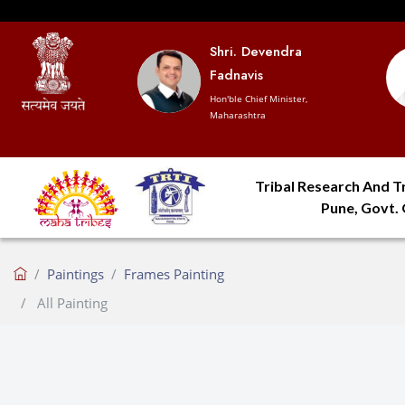
Shri. Devendra
Fadnavis
Hon'ble Chief Minister,
Maharashtra
Tribal Research And Tr
Pune, Govt.
Paintings
Frames Painting
All Painting