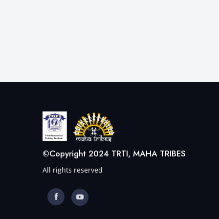
©Copyright 2024 TRTI, MAHA TRIBES
All rights reserved