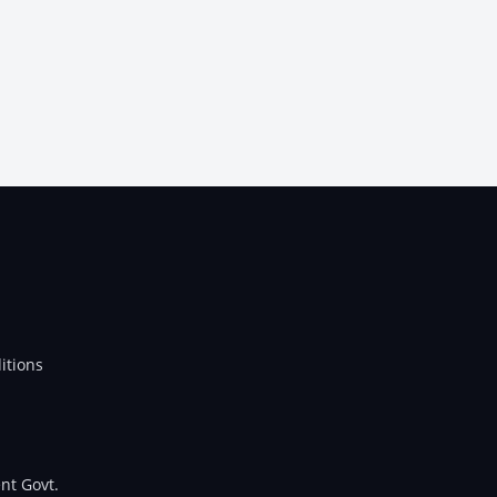
itions
nt Govt.