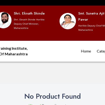
Shri. Eknath Shinde
Smt. Sunetra Ajit
Pawar
Shri. Eknath Shinde Hon'ble
Deputy Chief Minister,
Hon'ble Deputy Chief Mi
Maharashtra
Maharashtra
aining Institute,
Home
Cate
 Of Maharashtra
No Product Found