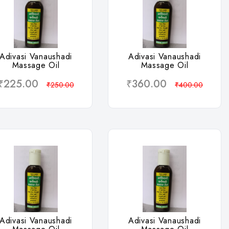
Wishlist
Wishlist
Adivasi Vanaushadi
Adivasi Vanaushadi
Massage Oil
Massage Oil
₹225.00
₹360.00
₹250.00
₹400.00
Wishlist
Wishlist
Adivasi Vanaushadi
Adivasi Vanaushadi