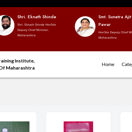
Shri. Eknath Shinde
Smt. Sunetra Ajit
Pawar
Shri. Eknath Shinde Hon'ble
Deputy Chief Minister,
Hon'ble Deputy Chief Mi
Maharashtra
Maharashtra
aining Institute,
Home
Cate
 Of Maharashtra