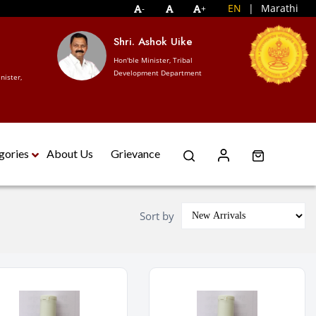
EN
|
Marathi
-
+
S
Shri. Ashok Uike
Ho
Hon'ble Minister, Tribal
Tr
Development Department
nister,
De
gories
About Us
Grievance
Sort by