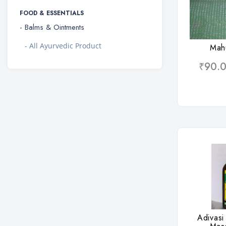
FOOD & ESSENTIALS
- Balms & Ointments
Wis
- All Ayurvedic Product
Mah
₹90.
Wis
Adivasi