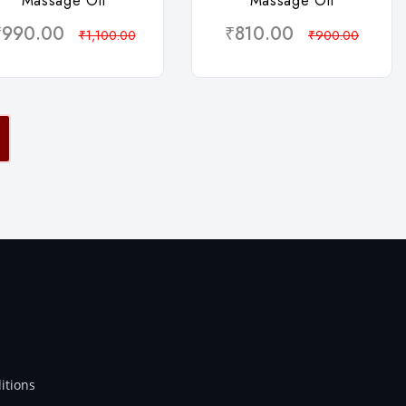
Massage Oil
Massage Oil
₹990.00
₹810.00
₹1,100.00
₹900.00
itions