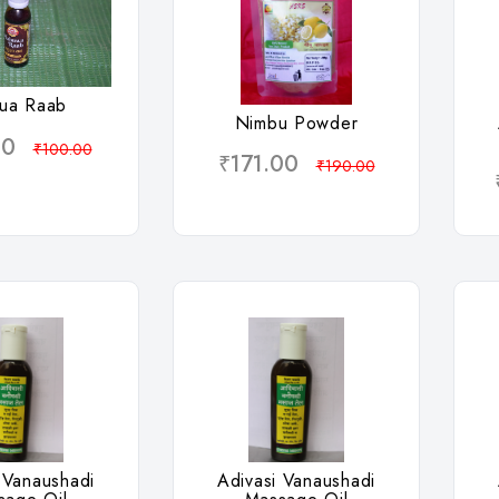
hlist
Wishlist
ua Raab
Nimbu Powder
00
₹100.00
₹171.00
₹190.00
hlist
Wishlist
 Vanaushadi
Adivasi Vanaushadi