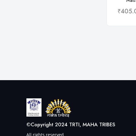
Mas
₹405.
©Copyright 2024 TRTI, MAHA TRIBES
All rights reserved