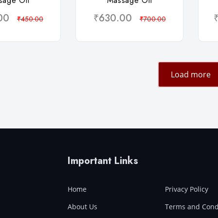
sage Oil
Massage Oil
00
₹630.00
₹450.00
₹700.00
Load more
Important Links
Home
Privacy Policy
About Us
Terms and Cond