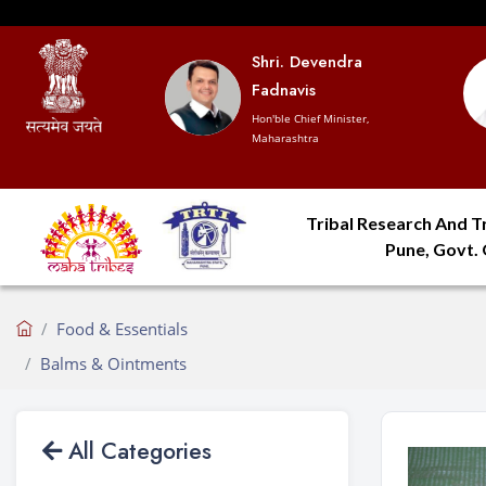
Shri. Devendra
Fadnavis
Hon'ble Chief Minister,
Maharashtra
Tribal Research And Tr
Pune, Govt.
Food & Essentials
Balms & Ointments
All Categories