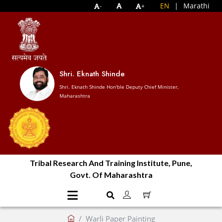
EN
|
Marathi
-
+
Shri. Eknath Shinde
Shri. Eknath Shinde Hon'ble Deputy Chief Minister,
Maharashtra
Tribal Research And Training Institute, Pune,
Govt. Of Maharashtra
Warli Paper Painting