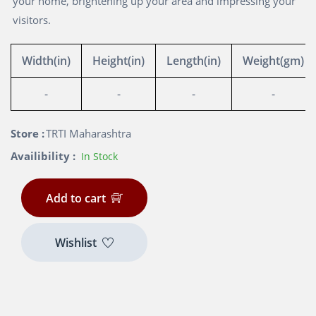
your home, brightening up your area and impressing your
visitors.
Width(in)
Height(in)
Length(in)
Weight(gm)
-
-
-
-
Store :
TRTI Maharashtra
Availibility :
In Stock
Add to cart
Wishlist