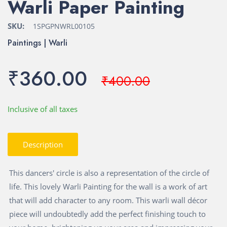
Warli Paper Painting
SKU:
1SPGPNWRL00105
Paintings | Warli
₹360.00
₹400.00
Inclusive of all taxes
Description
This dancers' circle is also a representation of the circle of
life. This lovely Warli Painting for the wall is a work of art
that will add character to any room. This warli wall décor
piece will undoubtedly add the perfect finishing touch to