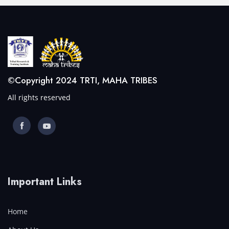
©Copyright 2024 TRTI, MAHA TRIBES
All rights reserved
Important Links
Home