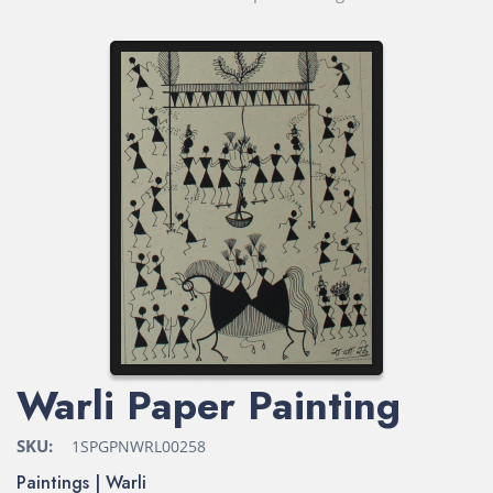
Warli Paper Painting
SKU:
1SPGPNWRL00258
Paintings | Warli