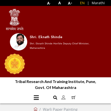
EN
|
Marathi
-
+
Shri. Eknath Shinde
Shri. Eknath Shinde Hon'ble Deputy Chief Minister,
Maharashtra
Tribal Research And Training Institute, Pune,
Govt. Of Maharashtra
Warli Paper Painting