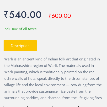
₹540.00
₹600.00
Inclusive of all taxes
Description
Warli is an ancient kind of Indian folk art that originated in
the Maharashtra region of Warli. The materials used in
Warli painting, which is traditionally painted on the red
ochre walls of huts, speak directly to the circumstances of
village life and the local environment — cow dung from the
animals that provide sustenance, rice paste from the
surrounding paddies, and charcoal from the life-giving fires.