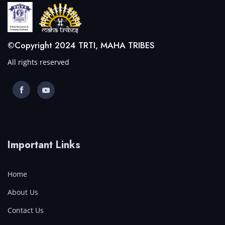
©Copyright 2024 TRTI, MAHA TRIBES
All rights reserved
Important Links
Home
About Us
Contact Us