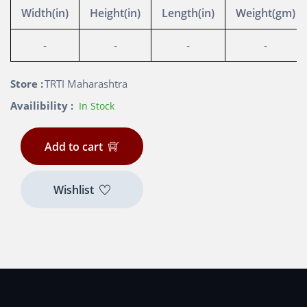
Width(in)
Height(in)
Length(in)
Weight(gm)
-
-
-
-
Store :
TRTI Maharashtra
Availibility :
In Stock
Add to cart
Wishlist