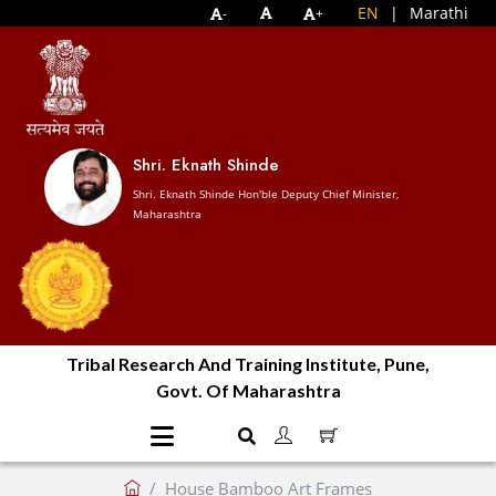
EN
|
Marathi
-
+
Shri. Eknath Shinde
Shri. Eknath Shinde Hon'ble Deputy Chief Minister,
Maharashtra
Tribal Research And Training Institute, Pune,
Govt. Of Maharashtra
House Bamboo Art Frames