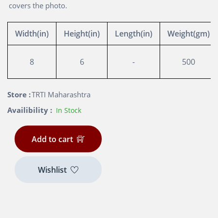
covers the photo.
Width(in)
Height(in)
Length(in)
Weight(gm)
8
6
-
500
Store :
TRTI Maharashtra
Availibility :
In Stock
Add to cart
Wishlist