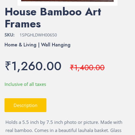
House Bamboo Art
Frames
SKU:
1SPGHLDWH00650
Home & Living | Wall Hanging
₹1,260.00
₹1,400.00
Inclusive of all taxes
Description
Holds a 5.5 inch by 7.5 inch photo or picture. Made with
real bamboo. Comes in a beautiful lauhala basket. Glass