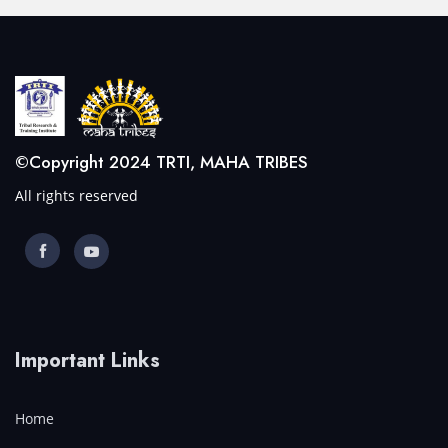
©Copyright 2024 TRTI, MAHA TRIBES
All rights reserved
Important Links
Home