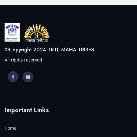
©Copyright 2024 TRTI, MAHA TRIBES
All rights reserved
Important Links
Home