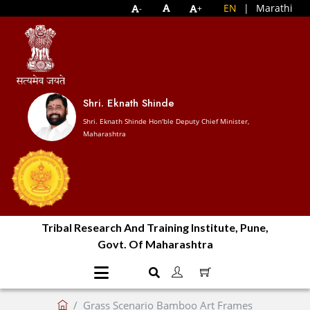
EN
|
Marathi
-
+
Shri. Eknath Shinde
Shri. Eknath Shinde Hon'ble Deputy Chief Minister,
Maharashtra
Tribal Research And Training Institute, Pune,
Govt. Of Maharashtra
Grass Scenario Bamboo Art Frames