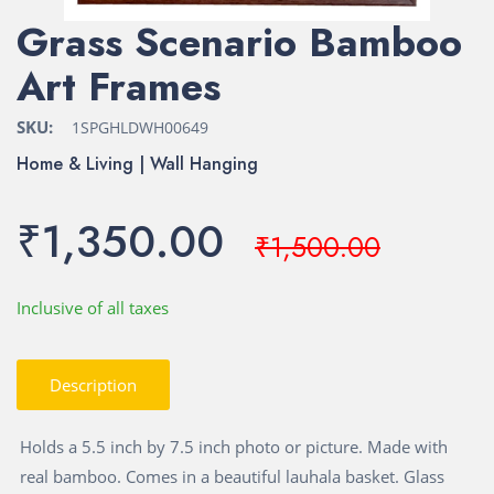
Grass Scenario Bamboo
Art Frames
SKU:
1SPGHLDWH00649
Home & Living | Wall Hanging
₹1,350.00
₹1,500.00
Inclusive of all taxes
Description
Holds a 5.5 inch by 7.5 inch photo or picture. Made with
real bamboo. Comes in a beautiful lauhala basket. Glass