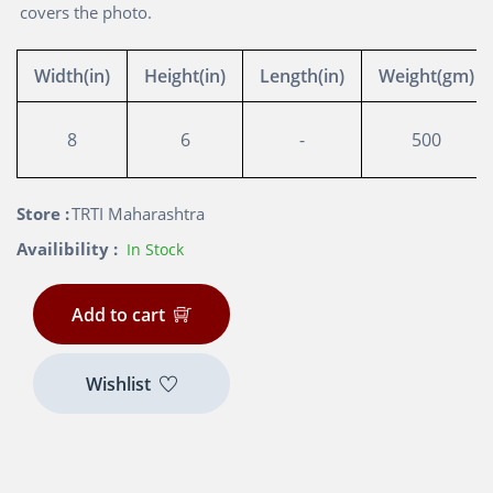
covers the photo.
Width(in)
Height(in)
Length(in)
Weight(gm)
8
6
-
500
Store :
TRTI Maharashtra
Availibility :
In Stock
Add to cart
Wishlist