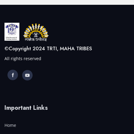
©Copyright 2024 TRTI, MAHA TRIBES
All rights reserved
Important Links
Home