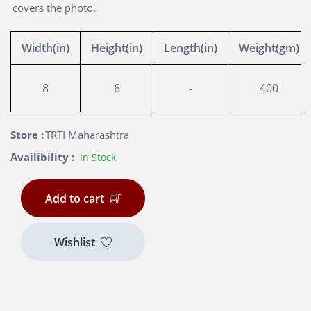
covers the photo.
Width(in)
Height(in)
Length(in)
Weight(gm)
8
6
-
400
Store :
TRTI Maharashtra
Availibility :
In Stock
Add to cart
Wishlist