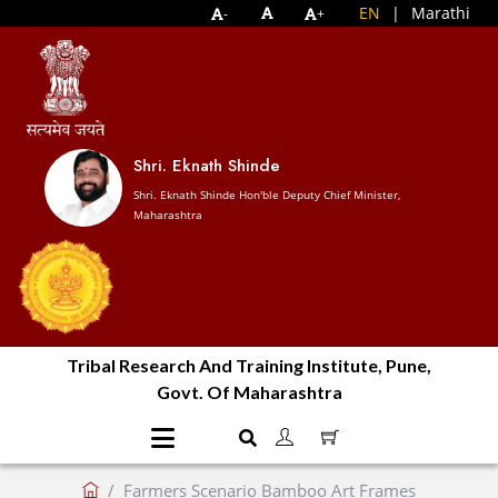
EN
|
Marathi
-
+
Shri. Eknath Shinde
Shri. Eknath Shinde Hon'ble Deputy Chief Minister,
Maharashtra
Tribal Research And Training Institute, Pune,
Govt. Of Maharashtra
Farmers Scenario Bamboo Art Frames