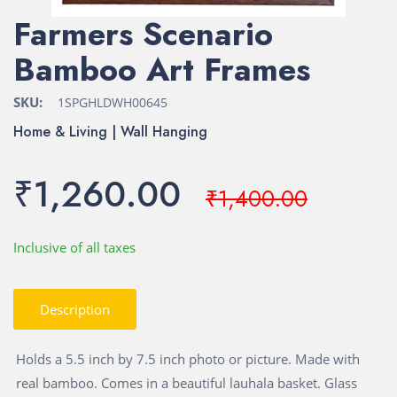
Farmers Scenario
Bamboo Art Frames
SKU:
1SPGHLDWH00645
Home & Living | Wall Hanging
₹1,260.00
₹1,400.00
Inclusive of all taxes
Description
Holds a 5.5 inch by 7.5 inch photo or picture. Made with
real bamboo. Comes in a beautiful lauhala basket. Glass