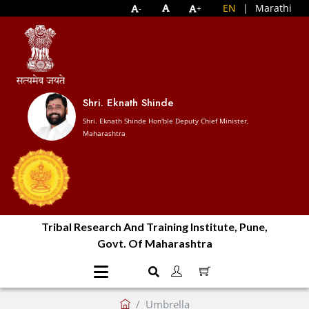
EN
|
Marathi
-
+
Shri. Eknath Shinde
Shri. Eknath Shinde Hon'ble Deputy Chief Minister,
Maharashtra
Tribal Research And Training Institute, Pune,
Govt. Of Maharashtra
Umbrella