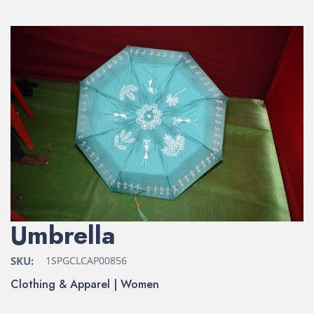
Umbrella
SKU:
1SPGCLCAP00856
Clothing & Apparel | Women