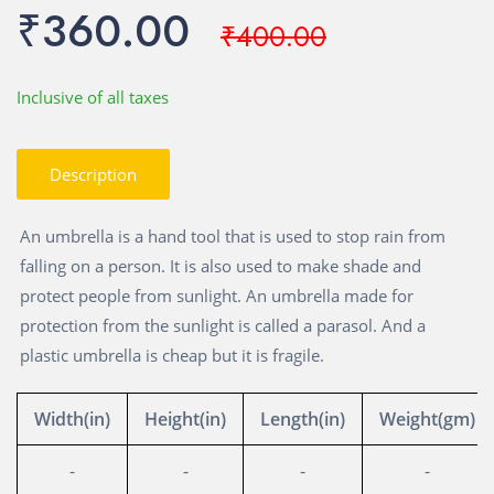
₹360.00
₹400.00
Inclusive of all taxes
Description
An umbrella is a hand tool that is used to stop rain from
falling on a person. It is also used to make shade and
protect people from sunlight. An umbrella made for
protection from the sunlight is called a parasol. And a
plastic umbrella is cheap but it is fragile.
Width(in)
Height(in)
Length(in)
Weight(gm)
-
-
-
-