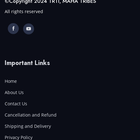
©Copyright 2024 TRTI, MAHA TRIBES
All rights reserved
Important Links
Home
About Us
Contact Us
Cancellation and Refund
Shipping and Delivery
Privacy Policy