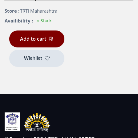
Store :
TRTI Maharashtra
Availibility :
In Stock
Add to cart
Wishlist