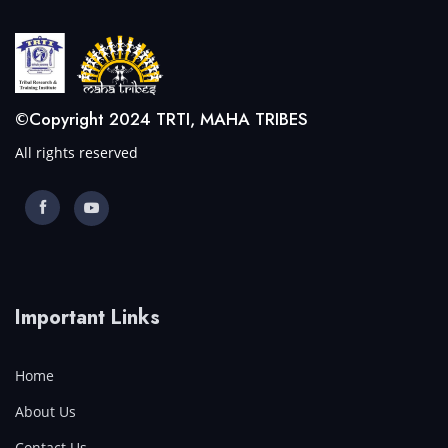
©Copyright 2024 TRTI, MAHA TRIBES
All rights reserved
Important Links
Home
About Us
Contact Us