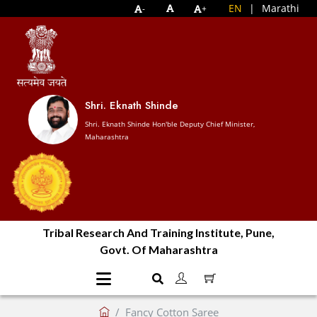
EN
|
Marathi
-
+
Shri. Eknath Shinde
Shri. Eknath Shinde Hon'ble Deputy Chief Minister,
Maharashtra
Tribal Research And Training Institute, Pune,
Govt. Of Maharashtra
Fancy Cotton Saree