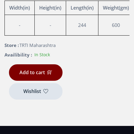
Width(in)
Height(in)
Length(in)
Weight(gm)
-
-
244
600
Store :
TRTI Maharashtra
Availibility :
In Stock
Add to cart
Wishlist