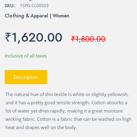
SKU:
1SPG CL00503
Clothing & Apparel | Women
₹1,620.00
₹1,800.00
Inclusive of all taxes
Description
The natural hue of this textile is white or slightly yellowish,
and it has a pretty good tensile strength. Cotton absorbs a
lot of water yet dries rapidly, making it a great moisture
wicking fabric. Cotton is a fabric that can be washed on high
heat and drapes well on the body.