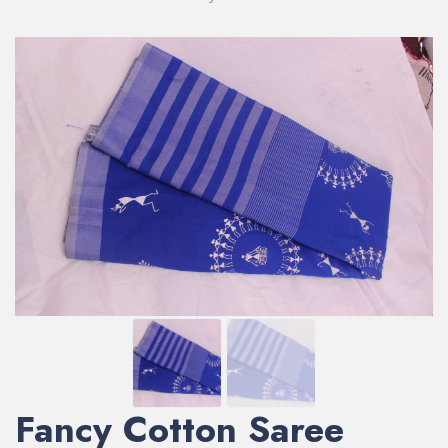
Fancy Cotton Saree