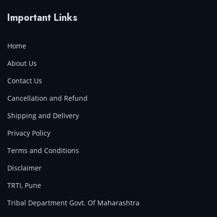
Important Links
Home
About Us
Contact Us
Cancellation and Refund
Shipping and Delivery
Privacy Policy
Terms and Conditions
Disclaimer
TRTI, Pune
Tribal Department Govt. Of Maharashtra