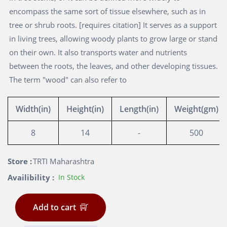
encompass the same sort of tissue elsewhere, such as in
tree or shrub roots. [requires citation] It serves as a support
in living trees, allowing woody plants to grow large or stand
on their own. It also transports water and nutrients
between the roots, the leaves, and other developing tissues.
The term "wood" can also refer to
Width(in)
Height(in)
Length(in)
Weight(gm)
8
14
-
500
Store :
TRTI Maharashtra
Availibility :
In Stock
Add to cart