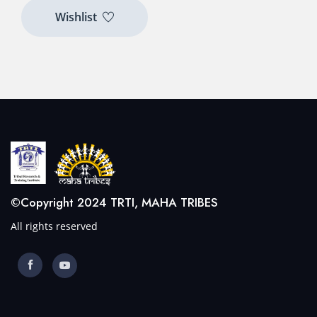
Wishlist
©Copyright 2024 TRTI, MAHA TRIBES
All rights reserved