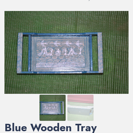
Blue Wooden Tray