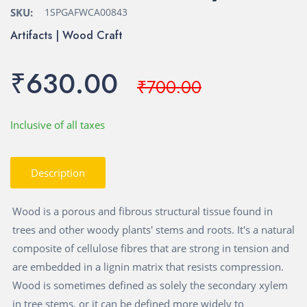
SKU:
1SPGAFWCA00843
Artifacts | Wood Craft
₹630.00
₹700.00
Inclusive of all taxes
Description
Wood is a porous and fibrous structural tissue found in
trees and other woody plants' stems and roots. It's a natural
composite of cellulose fibres that are strong in tension and
are embedded in a lignin matrix that resists compression.
Wood is sometimes defined as solely the secondary xylem
in tree stems, or it can be defined more widely to