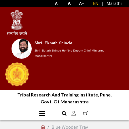
EN
|
Marathi
-
+
Shri. Eknath Shinde
Shri. Eknath Shinde Hon'ble Deputy Chief Minister,
Maharashtra
Tribal Research And Training Institute, Pune,
Govt. Of Maharashtra
Blue Wooden Tray