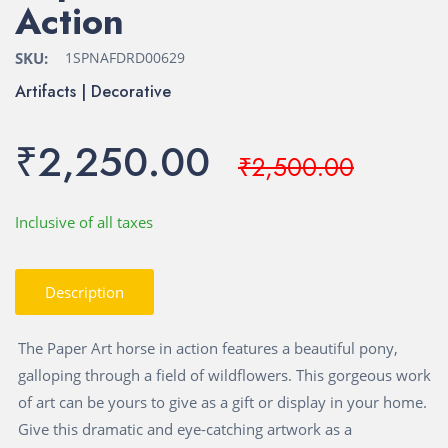
Action
SKU:
1SPNAFDRD00629
Artifacts | Decorative
₹2,250.00
₹2,500.00
Inclusive of all taxes
Description
The Paper Art horse in action features a beautiful pony,
galloping through a field of wildflowers. This gorgeous work
of art can be yours to give as a gift or display in your home.
Give this dramatic and eye-catching artwork as a