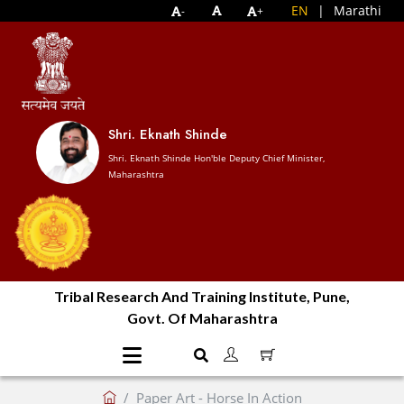
EN
|
Marathi
-
+
Shri. Eknath Shinde
Shri. Eknath Shinde Hon'ble Deputy Chief Minister,
Maharashtra
Tribal Research And Training Institute, Pune,
Govt. Of Maharashtra
Paper Art - Horse In Action