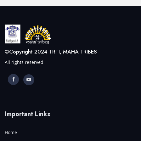
©Copyright 2024 TRTI, MAHA TRIBES
All rights reserved
Important Links
Home