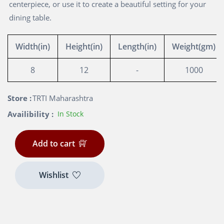
centerpiece, or use it to create a beautiful setting for your
dining table.
Width(in)
Height(in)
Length(in)
Weight(gm)
8
12
-
1000
Store :
TRTI Maharashtra
Availibility :
In Stock
Add to cart
Wishlist