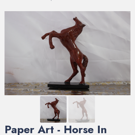
Paper Art - Horse In