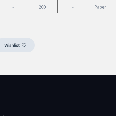
-
200
-
Paper
Wishlist