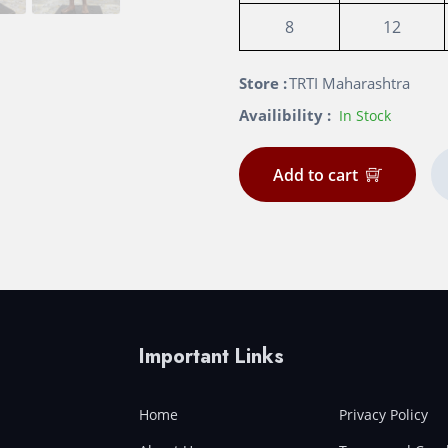
8
12
Store :
TRTI Maharashtra
Availibility :
In Stock
Add to cart
Important Links
Home
Privacy Policy