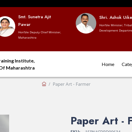
Smt. Sunetra Ajit
Shri. Ashok Uike
Pawar
Hon'ble Minister, Tribal
Development Departme
Hon'ble Deputy Chief Minister,
Maharashtra
aining Institute,
Home
Cate
 Of Maharashtra
Paper Art - Farmer
Paper Art - 
SKU:
1SPNAFDRD00634