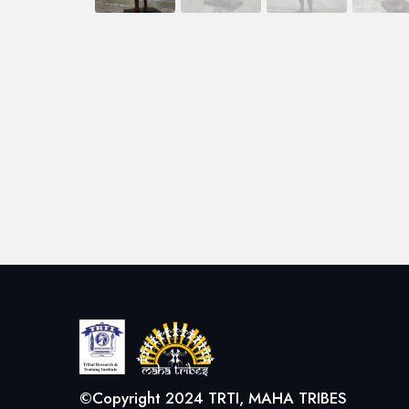
©Copyright 2024 TRTI, MAHA TRIBES