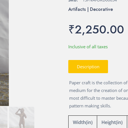
Artifacts | Decorative
₹2,250.00
Inclusive of all taxes
Description
Paper craft is the collection 
medium for the creation of on
most difficult to master beca
pattern making skills.
Width(in)
Height(in)