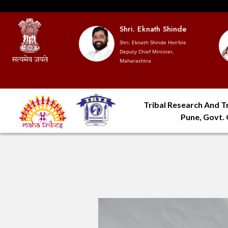
 Devendra
Shri. Eknath Shinde
vis
Shri. Eknath Shinde Hon'ble
Deputy Chief Minister,
hief Minister,
Maharashtra
htra
Tribal Research And Tr
Pune, Govt.