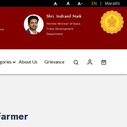
EN
|
Marathi
-
+
Shri. Indranil Naik
S
W
Hon'ble Minister of State,
Tribal Development
nt
Ho
Department
De
gories
About Us
Grievance
Farmer