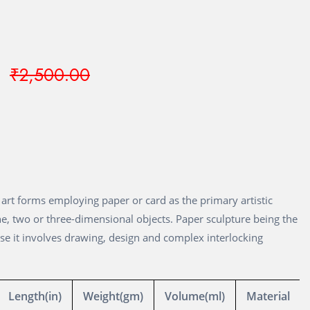
₹2,500.00
of art forms employing paper or card as the primary artistic
e, two or three-dimensional objects. Paper sculpture being the
use it involves drawing, design and complex interlocking
Length(in)
Weight(gm)
Volume(ml)
Material